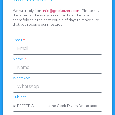
We will reply from
info@geekdivers.com
. Please save
this email address in your contacts or check your
spam folder in the next couple of days to make sure
that you receive our message.
Email
Name
WhatsApp
Subject