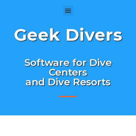
Geek Divers
Software for Dive
Centers
and Dive Resorts