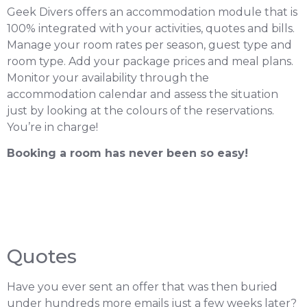
Geek Divers offers an accommodation module that is
100% integrated with your activities, quotes and bills.
Manage your room rates per season, guest type and
room type. Add your package prices and meal plans.
Monitor your availability through the
accommodation calendar and assess the situation
just by looking at the colours of the reservations.
You’re in charge!
Booking a room has never been so easy!
Quotes
Have you ever sent an offer that was then buried
under hundreds more emails just a few weeks later?