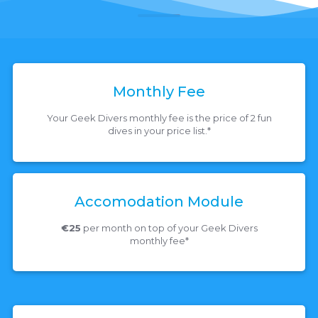
Monthly Fee
Your Geek Divers monthly fee is the price of 2 fun
dives in your price list.*
Accomodation Module
€25
per month on top of your Geek Divers
monthly fee*