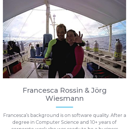
Francesca Rossin & Jörg
Wiesmann
Francesca’s background is on software quality. After a
degree in Computer Science and 10+ years of