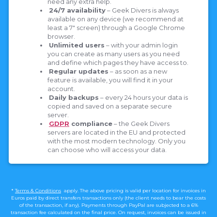
need any extra help.
24/7 availability
– Geek Divers is always
available on any device (we recommend at
least a 7″ screen) through a Google Chrome
browser.
Unlimited users
– with your admin login
you can create as many users as you need
and define which pages they have access to.
Regular updates
– as soon as a new
feature is available, you will find it in your
account.
Daily backups
– every 24 hours your data is
copied and saved on a separate secure
server.
GDPR
compliance
– the Geek Divers
servers are located in the EU and protected
with the most modern technology. Only you
can choose who will access your data.
*
Terms & Conditions
apply. The above pricing is valid per location for invoices in
Euros paid by direct transfers transactions only (the client needs to bear the costs
of the transaction, if any). Payments through PayPal are subjected to a 6%
transaction fee calculated on the final price. On request, invoices can be issued in