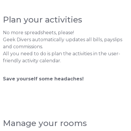
Plan your activities
No more spreadsheets, please!
Geek Divers automatically updates all bills, payslips
and commissions.
All you need to do is plan the activities in the user-
friendly activity calendar.
Save yourself some headaches!
Manage your rooms