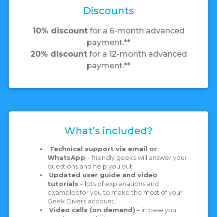
Discounts
10% discount
for a 6-month advanced
payment.**
20% discount
for a 12-month advanced
payment.**
What’s included?
Technical support via email or
WhatsApp
– friendly geeks will answer your
questions and help you out.
Updated user guide and video
tutorials
– lots of explanations and
examples for you to make the most of your
Geek Divers account.
Video calls (on demand)
– in case you