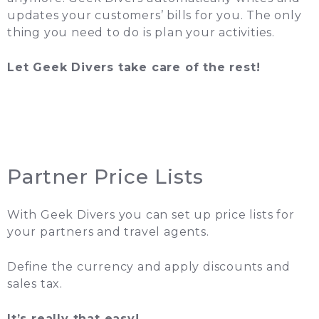
updates your customers’ bills for you. The only
thing you need to do is plan your activities.
Let Geek Divers take care of the rest!
Partner Price Lists
With Geek Divers you can set up price lists for
your partners and travel agents.
Define the currency and apply discounts and
sales tax.
It’s really that easy!