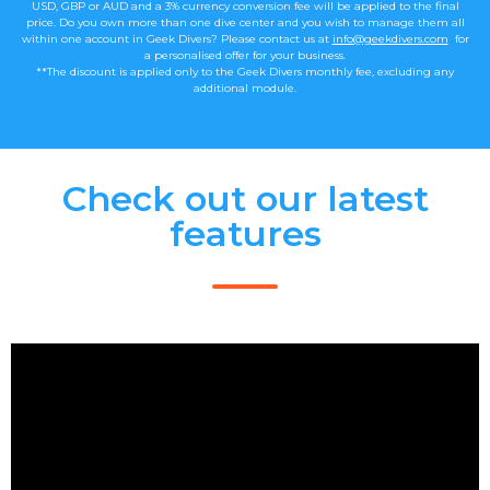
USD, GBP or AUD and a 3% currency conversion fee will be applied to the final
price. Do you own more than one dive center and you wish to manage them all
within one account in Geek Divers? Please contact us at
info@geekdivers.com
for
a personalised offer for your business.
**The discount is applied only to the Geek Divers monthly fee, excluding any
additional module.
Check out our latest
features