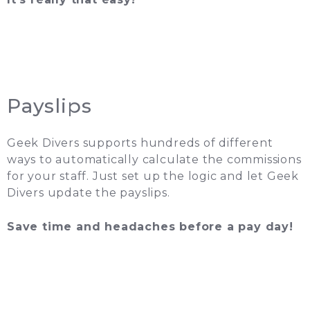
Payslips
Geek Divers supports hundreds of different
ways to automatically calculate the commissions
for your staff. Just set up the logic and let Geek
Divers update the payslips.
Save time and headaches before a pay day!