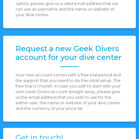
option, please give us a valid email address that we
can use as username and the name or website of
your dive center.
Request a new Geek Divers
account for your dive center
Your new account comes with a free trial period and
the support that you need to do the initial setup. The
free trial is 1 month. In case you wish to start with your
own Geek Divers account straight away, please give
us the email address that you wish to use for the
admin user, the name or website of your dive center
and the currency of your price list.
Get in touch!