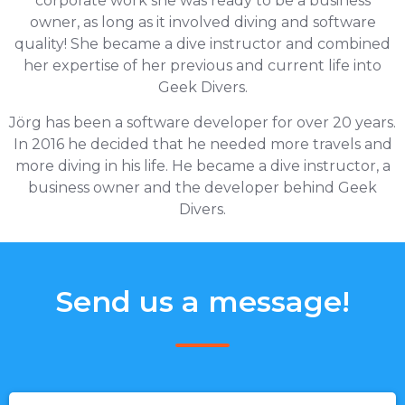
corporate work she was ready to be a business
owner, as long as it involved diving and software
quality! She became a dive instructor and combined
her expertise of her previous and current life into
Geek Divers.
Jörg has been a software developer for over 20 years.
In 2016 he decided that he needed more travels and
more diving in his life. He became a dive instructor, a
business owner and the developer behind Geek
Divers.
Send us a message!