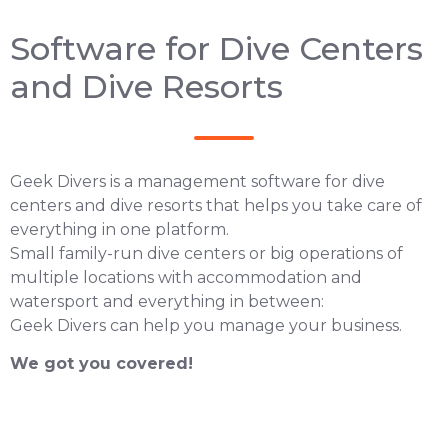
Software for Dive Centers
and Dive Resorts
Geek Divers is a management software for dive
centers and dive resorts that helps you take care of
everything in one platform.
Small family-run dive centers or big operations of
multiple locations with accommodation and
watersport and everything in between:
Geek Divers can help you manage your business.
We got you covered!