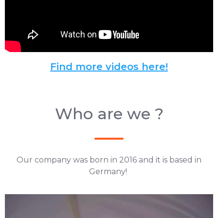
Find more videos here!
Who are we ?
Our company was born in 2016 and it is based in
Germany!