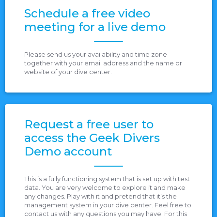
Schedule a free video
meeting for a live demo
Please send us your availability and time zone
together with your email address and the name or
website of your dive center.
Request a free user to
access the Geek Divers
Demo account
This is a fully functioning system that is set up with test
data. You are very welcome to explore it and make
any changes. Play with it and pretend that it’s the
management system in your dive center. Feel free to
contact us with any questions you may have. For this