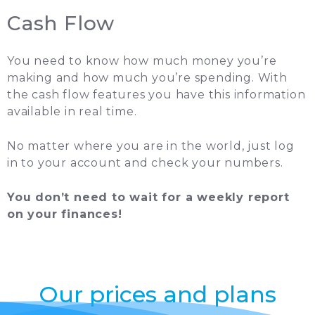
Cash Flow
You need to know how much money you’re
making and how much you’re spending. With
the cash flow features you have this information
available in real time.
No matter where you are in the world, just log
in to your account and check your numbers.
You don’t need to wait for a weekly report
on your finances!
Our prices and plans