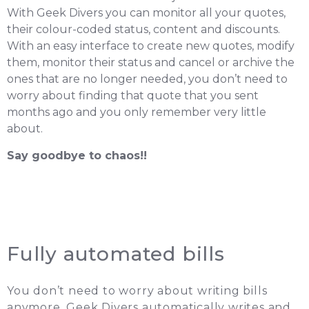
With Geek Divers you can monitor all your quotes,
their colour-coded status, content and discounts.
With an easy interface to create new quotes, modify
them, monitor their status and cancel or archive the
ones that are no longer needed, you don’t need to
worry about finding that quote that you sent
months ago and you only remember very little
about.
Say goodbye to chaos!!
Fully automated bills
You don’t need to worry about writing bills
anymore. Geek Divers automatically writes and